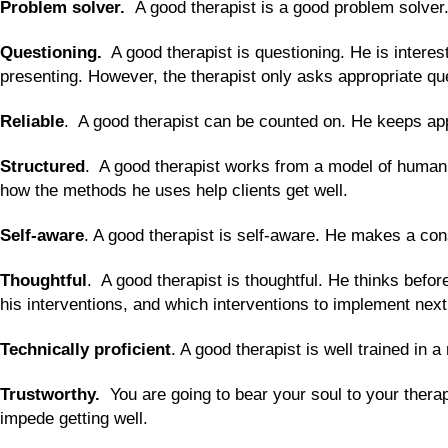
Problem solver.
A good therapist is a good problem solver
Questioning.
A good therapist is questioning. He is interes
presenting. However, the therapist only asks appropriate que
Reliable
. A good therapist can be counted on. He keeps app
Structured
. A good therapist works from a model of human 
how the methods he uses help clients get well.
Self-aware
. A good therapist is self-aware. He makes a con
Thoughtful
. A good therapist is thoughtful. He thinks befor
his interventions, and which interventions to implement nex
Technically proficient
. A good therapist is well trained in
Trustworthy.
You are going to bear your soul to your thera
impede getting well.