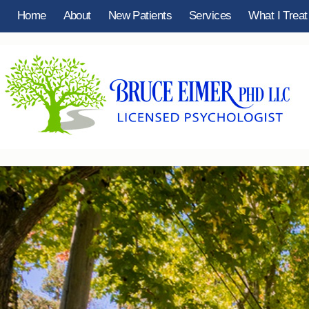
Home
About
New Patients
Services
What I Treat