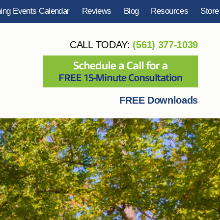
ning Events Calendar
Reviews
Blog
Resources
Store
CALL TODAY:
(561) 377-1039
FREE Downloads