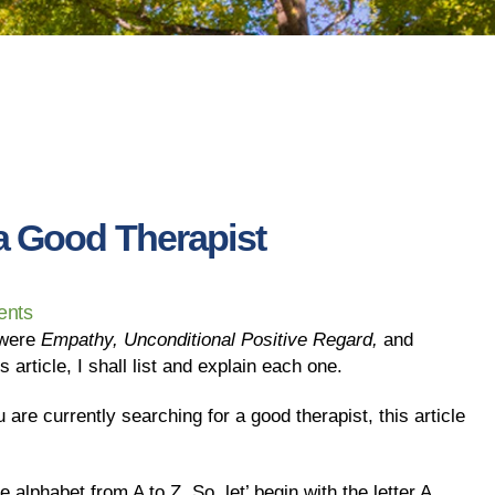
 a Good Therapist
nts
 were
Empathy, Unconditional Positive Regard,
and
s article, I shall list and explain each one.
ou are currently searching for a good therapist, this article
e alphabet from A to Z. So, let’ begin with the letter A.