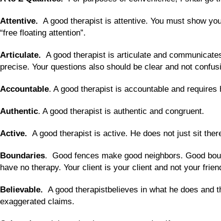
Attentive.
A good therapist is attentive. You must show your 
“free floating attention”.
Articulate.
A good therapist is articulate and communicates
precise. Your questions also should be clear and not confus
Accountable
. A good therapist is accountable and requires 
Authentic
. A good therapist is authentic and congruent.
Active.
A good therapist is active. He does not just sit the
Boundaries
. Good fences make good neighbors. Good bound
have no therapy. Your client is your client and not your frien
Believable.
A good therapistbelieves in what he does and t
exaggerated claims.