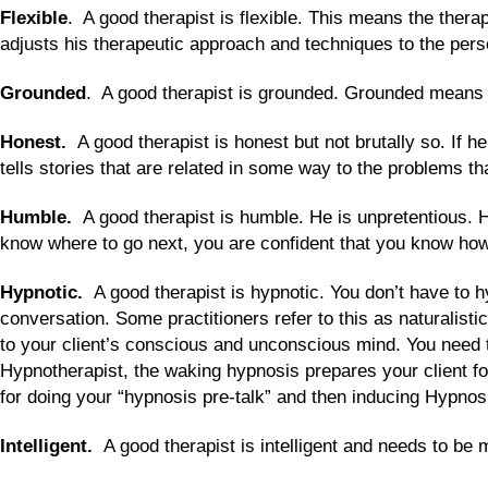
Flexible
. A good therapist is flexible. This means the therap
adjusts his therapeutic approach and techniques to the person
Grounded
. A good therapist is grounded. Grounded means p
Honest.
A good therapist is honest but not brutally so. If
tells stories that are related in some way to the problems th
Humble.
A good therapist is humble. He is unpretentious. 
know where to go next, you are confident that you know how t
Hypnotic.
A good therapist is hypnotic. You don’t have to 
conversation. Some practitioners refer to this as naturalist
to your client’s conscious and unconscious mind. You need t
Hypnotherapist, the waking hypnosis prepares your client fo
for doing your “hypnosis pre-talk” and then inducing Hypnos
Intelligent.
A good therapist is intelligent and needs to be 