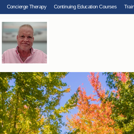
Concierge Therapy
Continuing Education Courses
Trai