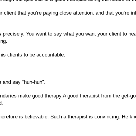
client that you’re paying close attention, and that you’re int
 precisely. You want to say what you want your client to hea
ing.
his clients to be accountable.
re and say “huh-huh”.
aries make good therapy.A good therapist from the get-go, 
d.
herefore is believable. Such a therapist is convincing. He 