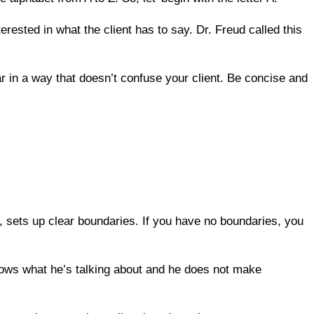
erested in what the client has to say. Dr. Freud called this
r in a way that doesn’t confuse your client. Be concise and
sets up clear boundaries. If you have no boundaries, you
knows what he’s talking about and he does not make