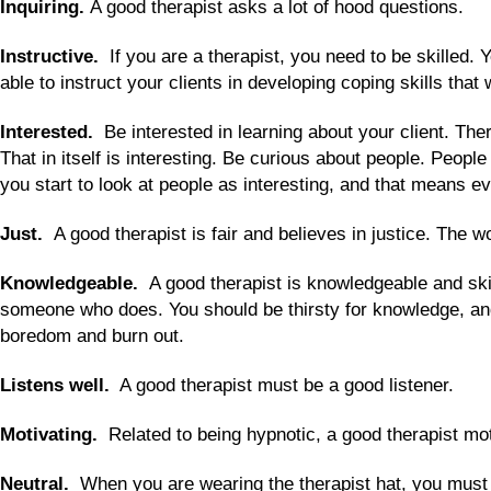
Inquiring.
A good therapist asks a lot of hood questions.
Instructive.
If you are a therapist, you need to be skilled.
able to instruct your clients in developing coping skills that
Interested.
Be interested in learning about your client. Ther
That in itself is interesting. Be curious about people. People 
you start to look at people as interesting, and that means ev
Just.
A good therapist is fair and believes in justice. The wo
Knowledgeable.
A good therapist is knowledgeable and skil
someone who does. You should be thirsty for knowledge, and 
boredom and burn out.
Listens well.
A good therapist must be a good listener.
Motivating.
Related to being hypnotic, a good therapist motiv
Neutral.
When you are wearing the therapist hat, you must