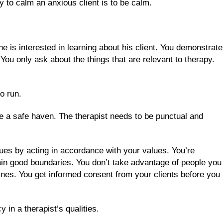
ay to calm an anxious client is to be calm.
he is interested in learning about his client. You demonstrate
 You only ask about the things that are relevant to therapy.
to run.
be a safe haven. The therapist needs to be punctual and
ues by acting in accordance with your values. You’re
ntain good boundaries. You don’t take advantage of people you
elines. You get informed consent from your clients before you
in a therapist’s qualities.