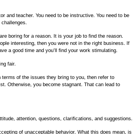
tor and teacher. You need to be instructive. You need to be
fe challenges.
re boring for a reason. It is your job to find the reason.
ople interesting, then you were not in the right business. If
have a good time and you’ll find your work stimulating.
ng fair.
terms of the issues they bring to you, then refer to
ist. Otherwise, you become stagnant. That can lead to
titude, attention, questions, clarifications, and suggestions.
ccepting of unacceptable behavior. What this does mean, is