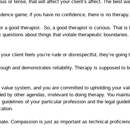
s or tense, that will affect your client’s affect. The best w
fidence game; if you have no confidence, there is no therapy.
or a good therapist. So, a good therapist is curious. That is 
k questions about things that violate therapeutic boundaries.
your client feels you’re rude or disrespectful, they’re going 
rough and demonstrates reliability. Therapy is supposed to 
a value system, and you are committed to upholding your val
guided by other agendas, irrelevant to doing therapy. You mai
l guidelines of your particular profession and the legal guid
cation.
te. Compassion is just as important as technical proficiency 