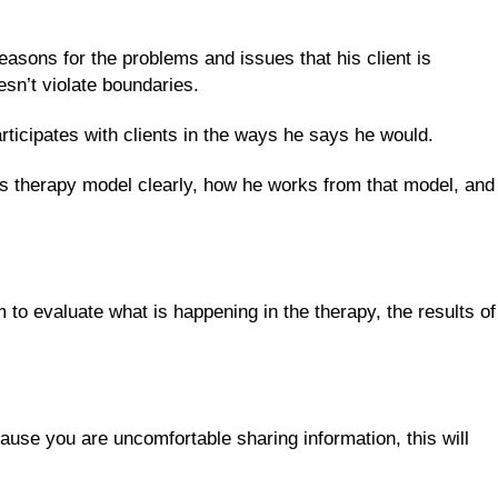
easons for the problems and issues that his client is
sn’t violate boundaries.
ticipates with clients in the ways he says he would.
s therapy model clearly, how he works from that model, and
 to evaluate what is happening in the therapy, the results of
cause you are uncomfortable sharing information, this will