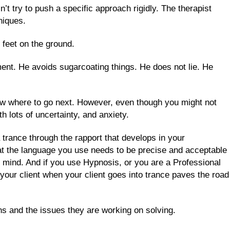
’t try to push a specific approach rigidly. The therapist
niques.
 feet on the ground.
ment. He avoids sugarcoating things. He does not lie. He
now where to go next. However, even though you might not
 lots of uncertainty, and anxiety.
 trance through the rapport that develops in your
that the language you use needs to be precise and acceptable
 mind. And if you use Hypnosis, or you are a Professional
your client when your client goes into trance paves the road
ons and the issues they are working on solving.