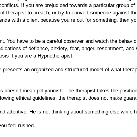
conflicts. If you are prejudiced towards a particular group o
b of therapist to preach, or try to convert someone against t
da with a client because you’re out for something, then you 
t. You have to be a careful observer and watch the behaviora
ications of defiance, anxiety, fear, anger, resentment, and 
sis if you are a Hypnotherapist.
e presents an organized and structured model of what therapy
s doesn’t mean pollyannish. The therapist takes the position th
following ethical guidelines, the therapist does not make guar
attentive. He is not thinking about something else while he
ou feel rushed.