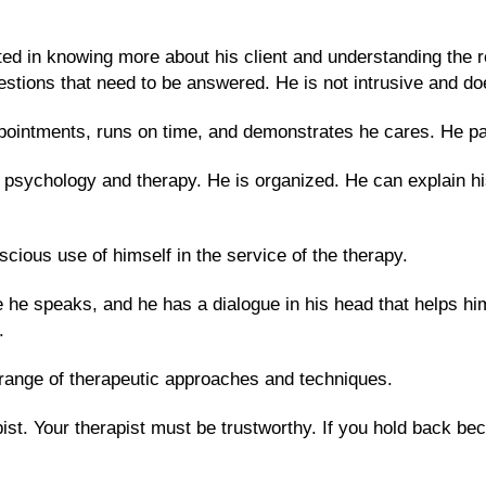
.
ted in knowing more about his client and understanding the r
stions that need to be answered. He is not intrusive and doe
ointments, runs on time, and demonstrates he cares. He par
psychology and therapy. He is organized. He can explain hi
scious use of himself in the service of the therapy.
e he speaks, and he has a dialogue in his head that helps him
t.
 a range of therapeutic approaches and techniques.
pist. Your therapist must be trustworthy. If you hold back be