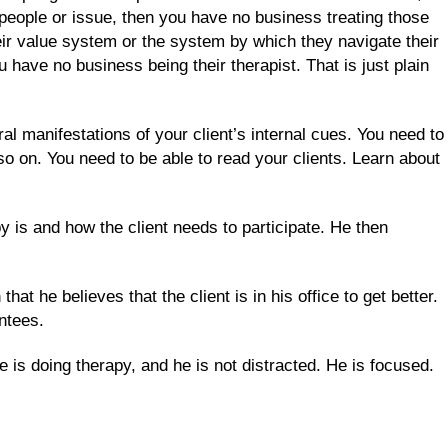
f people or issue, then you have no business treating those
heir value system or the system by which they navigate their
have no business being their therapist. That is just plain
l manifestations of your client’s internal cues. You need to
so on. You need to be able to read your clients. Learn about
 is and how the client needs to participate. He then
at he believes that the client is in his office to get better.
antees.
 is doing therapy, and he is not distracted. He is focused.