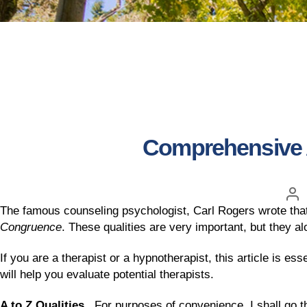
Comprehensive A 
The famous counseling psychologist, Carl Rogers wrote that 
Congruence
. These qualities are very important, but they alo
If you are a therapist or a hypnotherapist, this article is ess
will help you evaluate potential therapists.
A to Z Qualities.
For purposes of convenience, I shall go thr