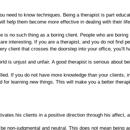
 You need to know techniques. Being a therapist is part educa
 will help them become more effective in dealing with their li
e is no such thing as a boring client. People who are boring a
are interesting. If you are a therapist, and you do not find pe
ery client that crosses the doorstep into your office, you’ll 
rld is unjust and unfair. A good therapist is serious about bei
led. If you do not have more knowledge than your clients, in 
for learning new things. This will make you a better therap
ates his clients in a positive direction through his affect, at
 be non-judgmental and neutral. This does not mean being a