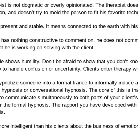
ist is not dogmatic or overly opinionated. The therapist doesn
, and doesn’t try to mold the person to fit his favorite tech
resent and stable. It means connected to the earth with his
 he has nothing constructive to comment on, he does not com
at he is working on solving with the client.
He shows humility. Don’t be afraid to show that you don’t k
o handle confusion or uncertainty. Clients enter therapy with
hypnotize someone into a formal trance to informally induce a
ic hypnosis or conversational hypnosis. The core of this is 
o communicate simultaneously to both parts of your client’s
r the formal hypnosis. The rapport you have developed with 
is.
more intelligent than his clients about the business of emoti