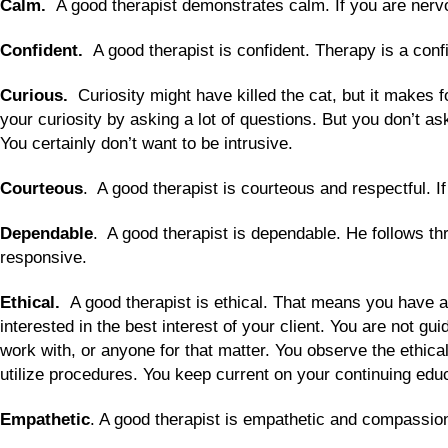
Calm.
A good therapist demonstrates calm. If you are nervou
Confident.
A good therapist is confident. Therapy is a con
Curious.
Curiosity might have killed the cat, but it makes f
your curiosity by asking a lot of questions. But you don’t as
You certainly don’t want to be intrusive.
Courteous
. A good therapist is courteous and respectful. If 
Dependable
. A good therapist is dependable. He follows th
responsive.
Ethical.
A good therapist is ethical. That means you have 
interested in the best interest of your client. You are not 
work with, or anyone for that matter. You observe the ethica
utilize procedures. You keep current on your continuing edu
Empathetic
. A good therapist is empathetic and compassiona