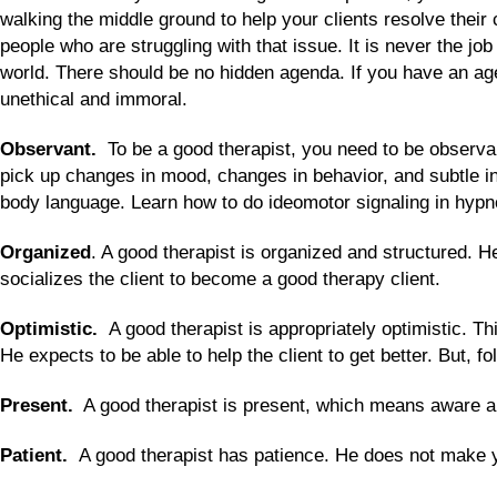
walking the middle ground to help your clients resolve their 
people who are struggling with that issue. It is never the jo
world. There should be no hidden agenda. If you have an agen
unethical and immoral.
Observant.
To be a good therapist, you need to be observan
pick up changes in mood, changes in behavior, and subtle ind
body language. Learn how to do ideomotor signaling in hypno
Organized
. A good therapist is organized and structured. H
socializes the client to become a good therapy client.
Optimistic.
A good therapist is appropriately optimistic. Thi
He expects to be able to help the client to get better. But, 
Present.
A good therapist is present, which means aware and 
Patient.
A good therapist has patience. He does not make y