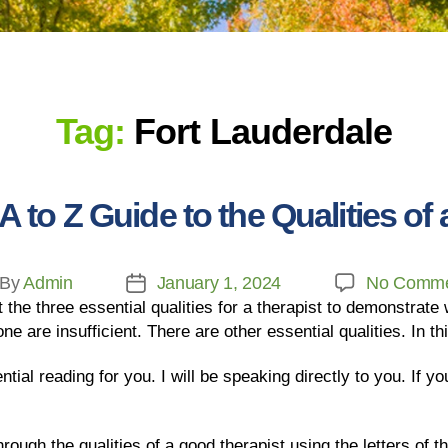
Tag:
Fort Lauderdale
to Z Guide to the Qualities of
By
Admin
January 1, 2024
No Comme
the three essential qualities for a therapist to demonstrate
ne are insufficient. There are other essential qualities. In thi
ential reading for you. I will be speaking directly to you. If y
ough the qualities of a good therapist using the letters of th