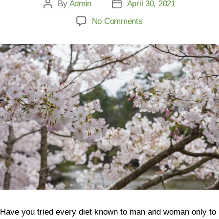
By
Admin
April 30, 2021
No Comments
Have you tried every diet known to man and woman only to