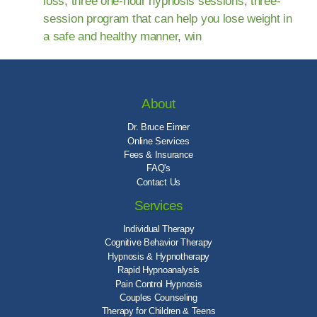
loss
,
three one-hour hypnosis sessions
,
three-
session program that can help you lose weight in
a safe and healthy manner
,
win
About
Dr. Bruce Eimer
Online Services
Fees & Insurance
FAQ's
Contact Us
Services
Individual Therapy
Cognitive Behavior Therapy
Hypnosis & Hypnotherapy
Rapid Hypnoanalysis
Pain Control Hypnosis
Couples Counseling
Therapy for Children & Teens