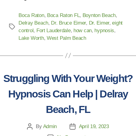
Boca Raton
,
Boca Raton FL
,
Boynton Beach
,
Delray Beach
,
Dr. Bruce Eimer
,
Dr. Eimer
,
eight
control
,
Fort Lauderdale
,
how can
,
hypnosis
,
Lake Worth
,
West Palm Beach
Struggling With Your Weight?
Hypnosis Can Help | Delray
Beach, FL
By
Admin
April 19, 2023