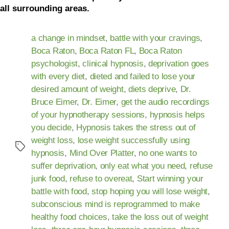
all surrounding areas.
a change in mindset
,
battle with your cravings
,
Boca Raton
,
Boca Raton FL
,
Boca Raton
psychologist
,
clinical hypnosis
,
deprivation goes
with every diet
,
dieted and failed to lose your
desired amount of weight
,
diets deprive
,
Dr.
Bruce Eimer
,
Dr. Eimer
,
get the audio recordings
of your hypnotherapy sessions
,
hypnosis helps
you decide
,
Hypnosis takes the stress out of
weight loss
,
lose weight successfully using
hypnosis
,
Mind Over Platter
,
no one wants to
suffer deprivation
,
only eat what you need
,
refuse
junk food
,
refuse to overeat
,
Start winning your
battle with food
,
stop hoping you will lose weight
,
subconscious mind is reprogrammed to make
healthy food choices
,
take the loss out of weight