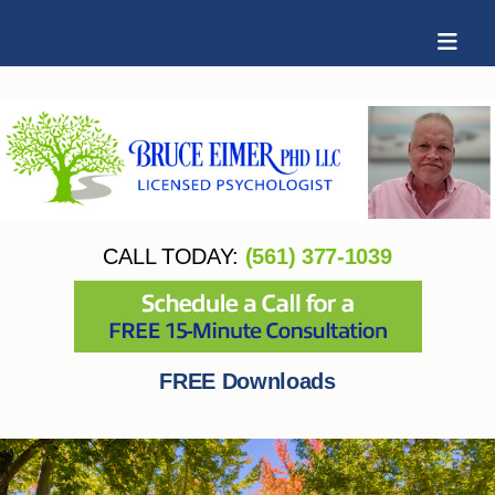
CALL TODAY:
(561) 377-1039
FREE Downloads