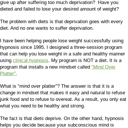
give up after suffering too much deprivation? Have you
dieted and failed to lose your desired amount of weight?
The problem with diets is that deprivation goes with every
diet. And no one wants to suffer deprivation.
I have been helping people lose weight successfully using
hypnosis since 1995. I designed a three-session program
that can help you lose weight in a safe and healthy manner
using
clinical hypnosis
. My program is NOT a diet. It is a
program that installs a new mindset called
“Mind Over
Platter”
.
What is “mind over platter”? The answer is that it is a
change in mindset that makes it easy and natural to refuse
junk food and to refuse to overeat. As a result, you only eat
what you need to be healthy and strong.
The fact is that diets deprive. On the other hand, hypnosis
helps you decide because your subconscious mind is