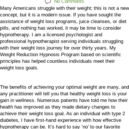
No Comments
Many Americans struggle with their weight; this is not a new
concept, but it is a modern issue. If you have sought the
assistance of weight loss programs, juice cleanses, or diet
pills, and nothing has worked, it may be time to consider
hypnotherapy. I am a licensed psychologist and
professional hypnotherapist serving individuals struggling
with their weight loss journey for over thirty years. My
Weight Reduction Hypnosis Program based on scientific
principles has helped countless individuals meet their
weight loss goals.
The benefits of achieving your optimal weight are many, and
any practitioner will tell you that healthy weight loss is your
gain in wellness. Numerous patients have told me how their
health has improved as they made dietary changes to
achieve their weight loss goal. As an individual with type 2
diabetes, I have first-hand experience with how effective
hypnotherapy can be. It’s hard to say ‘no’ to our favorite