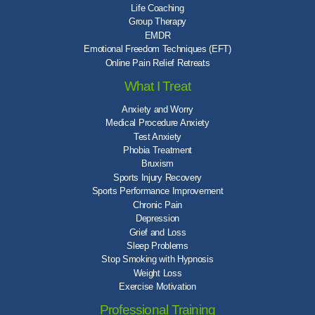
Life Coaching
Group Therapy
EMDR
Emotional Freedom Techniques (EFT)
Online Pain Relief Retreats
What I Treat
Anxiety and Worry
Medical Procedure Anxiety
Test Anxiety
Phobia Treatment
Bruxism
Sports Injury Recovery
Sports Performance Improvement
Chronic Pain
Depression
Grief and Loss
Sleep Problems
Stop Smoking with Hypnosis
Weight Loss
Exercise Motivation
Professional Training