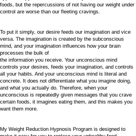
foods, but the repercussions of not having our weight under
control are worse than our fleeting cravings.
To put it simply, our desire feeds our imagination and vice
versa. The imagination is created by the subconscious
mind, and your imagination influences how your brain
processes the bulk of
the information you receive. Your unconscious mind
controls your desires, feeds your imagination, and controls
all your habits. And your unconscious mind is literal and
concrete. It does not differentiate what you imagine doing,
and what you actually do. Therefore, when your
unconscious is repeatedly given messages that you crave
certain foods, it imagines eating them, and this makes you
want them more.
My Weight Reduction Hypnosis Program is designed to