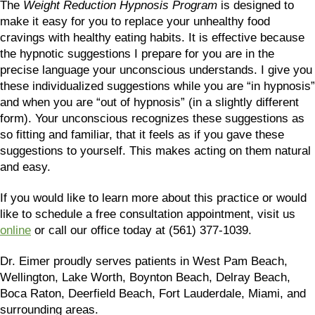
The
Weight Reduction Hypnosis Program
is designed to
make it easy for you to replace your unhealthy food
cravings with healthy eating habits. It is effective because
the hypnotic suggestions I prepare for you are in the
precise language your unconscious understands. I give you
these individualized suggestions while you are “in hypnosis”
and when you are “out of hypnosis” (in a slightly different
form). Your unconscious recognizes these suggestions as
so fitting and familiar, that it feels as if you gave these
suggestions to yourself. This makes acting on them natural
and easy.
If you would like to learn more about this practice or would
like to schedule a free consultation appointment, visit us
online
or call our office today at (561) 377-1039.
Dr. Eimer proudly serves patients in West Pam Beach,
Wellington, Lake Worth, Boynton Beach, Delray Beach,
Boca Raton, Deerfield Beach, Fort Lauderdale, Miami, and
surrounding areas.