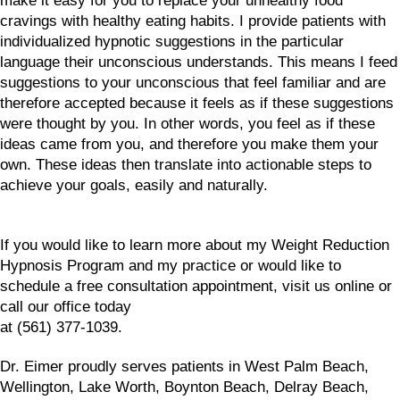
make it easy for you to replace your unhealthy food
cravings with healthy eating habits. I provide patients with
individualized hypnotic suggestions in the particular
language their unconscious understands. This means I feed
suggestions to your unconscious that feel familiar and are
therefore accepted because it feels as if these suggestions
were thought by you. In other words, you feel as if these
ideas came from you, and therefore you make them your
own. These ideas then translate into actionable steps to
achieve your goals, easily and naturally.
If you would like to learn more about my Weight Reduction
Hypnosis Program and my practice or would like to
schedule a free consultation appointment, visit us online or
call our office today
at (561) 377-1039.
Dr. Eimer proudly serves patients in West Palm Beach,
Wellington, Lake Worth, Boynton Beach, Delray Beach,