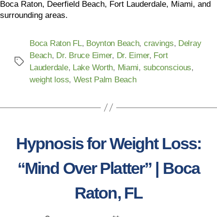
Boca Raton, Deerfield Beach, Fort Lauderdale, Miami, and
surrounding areas.
Boca Raton FL
,
Boynton Beach
,
cravings
,
Delray
Beach
,
Dr. Bruce Eimer
,
Dr. Eimer
,
Fort
Lauderdale
,
Lake Worth
,
Miami
,
subconscious
,
weight loss
,
West Palm Beach
Hypnosis for Weight Loss:
“Mind Over Platter” | Boca
Raton, FL