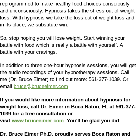
reprogrammed to make healthy food choices consciously
and unconsciously. Hypnosis takes the stress out of weight
loss. With hypnosis we take the loss out of weight loss and
in its place, we substitute win.
So, stop hoping you will lose weight. Start winning your
battle with food which is really a battle with yourself. A
battle with your cravings.
In addition to three one-hour hypnosis sessions, you will get
the audio recordings of your hypnotherapy sessions. Call
me (Dr. Bruce Eimer) to find out more: 561-377-1039. Or
email
bruce@bruceeimer.com
If you would like more information about hypnosis for
weight loss, call Dr. Eimer in Boca Raton, FL at 561-377-
1039 for a free consultation or
visit
www.bruceeimer.com
. You’ll be glad you did.
Dr. Bruce Eimer Ph.D. proudly serves Boca Raton and