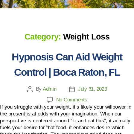
Category:
Weight Loss
Hypnosis Can Aid Weight
Control | Boca Raton, FL
By
Admin
July 31, 2023
No Comments
If you struggle with your weight, it’s likely your willpower in
the present is at odds with your imagination. When our
perspective is centered around “I can’t eat this”, it actually
fuels your desire for that food- it enhances desire which