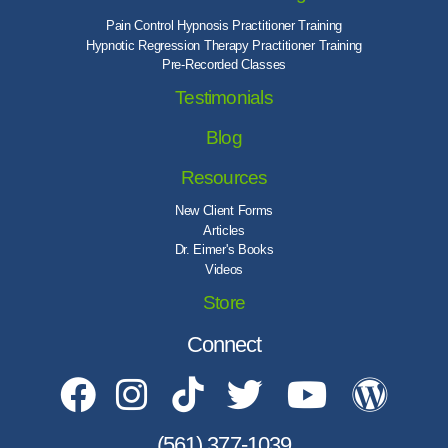
Pain Control Hypnosis Practitioner Training
Hypnotic Regression Therapy Practitioner Training
Pre-Recorded Classes
Testimonials
Blog
Resources
New Client Forms
Articles
Dr. Eimer's Books
Videos
Store
Connect
(561) 377-1039