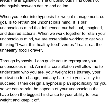
feeds the imagination. The unconscious mind does not
distinguish between desire and action.
When you enter into hypnosis for weight management, our
goal is to retrain the unconscious mind. It is our
unconscious mind that influences our habitual, imagined,
and desired actions. When we work together to retain your
unconscious mind, we are essentially working to get you
thinking “I want this healthy food” versus “I can’t eat the
unhealthy food I crave”.
Through hypnosis, I can guide you to reprogram your
unconscious mind. An initial consultation will allow me to
understand who you are, your weight loss journey, your
motivation for change, and any barrier to your ability to
succeed. I then design a hypnosis plan specifically for you,
so we can retrain the aspects of your unconscious that
have been the biggest hindrance to your ability to lose
weight and keep it off.