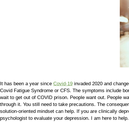
It has been a year since
Covid-19
invaded 2020 and changed l
Covid Fatigue Syndrome or CFS. The symptoms include b
wait to get out of COVID prison. People want out. People want
through it. You still need to take precautions. The consequ
solution-oriented mindset can help. If you are clinically dep
psychologist to evaluate your depression. I am here to help