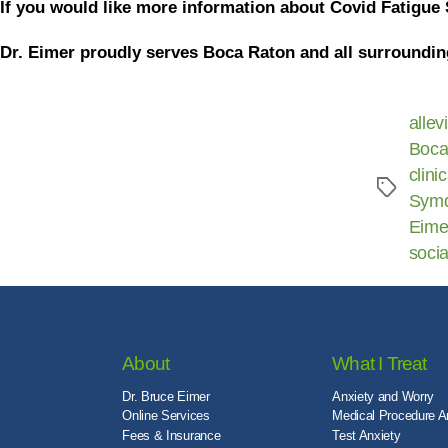
If you would like more information about Covid Fatigue 
Dr. Eimer proudly serves Boca Raton and all surroundin
allev
Boca
clini
Sym
Eime
socia
About
What I Treat
Dr. Bruce Eimer
Anxiety and Worry
Online Services
Medical Procedure A
Fees & Insurance
Test Anxiety