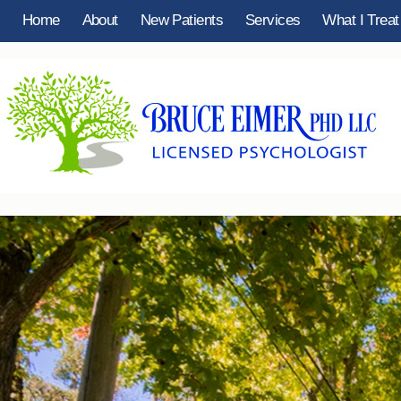
Home
About
New Patients
Services
What I Treat