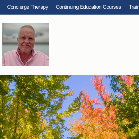
Concierge Therapy
Continuing Education Courses
Trai