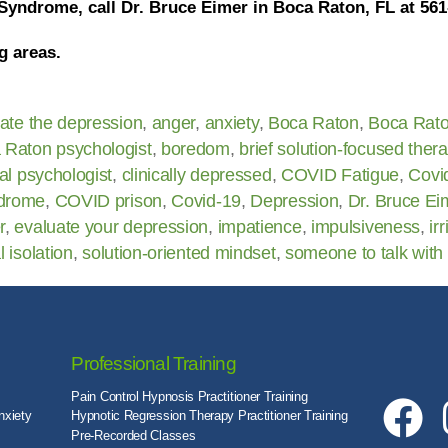
Syndrome, call Dr. Bruce Eimer in Boca Raton, FL at 561
g areas.
iate the depression
,
anger
,
anxiety
,
Boca Raton
,
Boca Rat
 Raton psychologist
,
boredom
,
brief solution-focused ther
cal psychologist
,
clinically depressed
,
COVID Fatigue
,
Covi
drome
,
COVID prison
,
Covid-19
,
Depression
,
Dr. Bruce Ei
r
,
evaluate your depression
,
impatience
,
impulsiveness
,
irr
l isolation
,
solution-oriented mindset
,
someone to talk with
Professional Training
Pain Control Hypnosis Practitioner Training
nxiety
Hypnotic Regression Therapy Practitioner Training
Pre-Recorded Classes