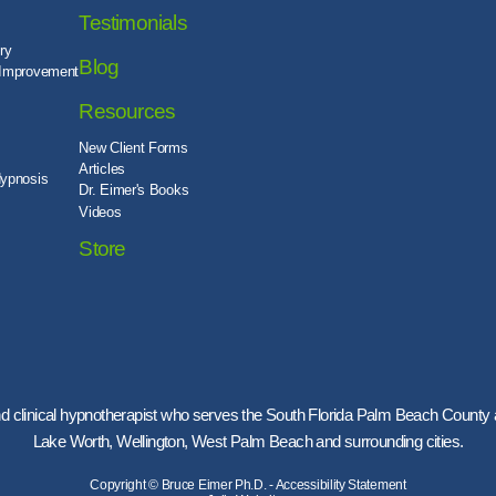
Testimonials
ry
Blog
 Improvement
Resources
New Client Forms
Articles
Hypnosis
Dr. Eimer's Books
Videos
Store
 and clinical hypnotherapist who serves the South Florida Palm Beach Count
Lake Worth, Wellington, West Palm Beach and surrounding cities.
Copyright © Bruce Eimer Ph.D. -
Accessibility Statement