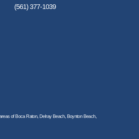
(561) 377-1039
y areas of Boca Raton, Delray Beach, Boynton Beach,