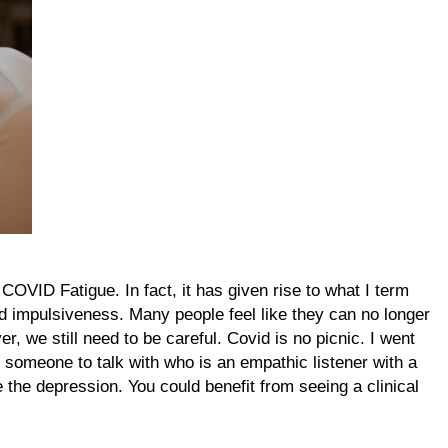
OVID Fatigue. In fact, it has given rise to what I term
 and impulsiveness. Many people feel like they can no longer
, we still need to be careful. Covid is no picnic. I went
someone to talk with who is an empathic listener with a
e the depression. You could benefit from seeing a clinical