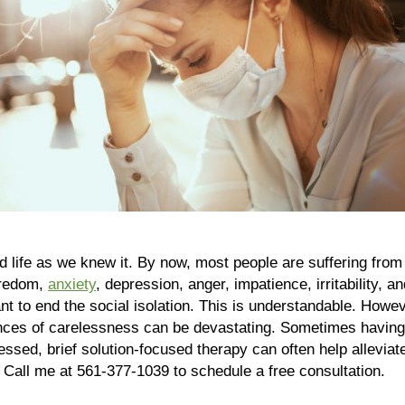
ife as we knew it. By now, most people are suffering from C
oredom,
anxiety
, depression, anger, impatience, irritability,
 to end the social isolation. This is understandable. However
ences of carelessness can be devastating. Sometimes having 
ressed, brief solution-focused therapy can often help alleviat
. Call me at 561-377-1039 to schedule a free consultation.