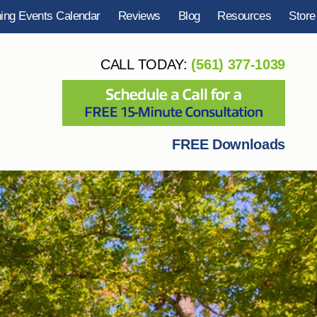
ning Events Calendar
Reviews
Blog
Resources
Store
CALL TODAY:
(561) 377-1039
FREE Downloads