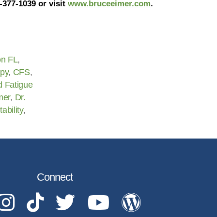
-377-1039 or visit
www.bruceeimer.com
.
on FL
,
apy
,
CFS
,
d Fatigue
mer
,
Dr.
itability
,
Connect