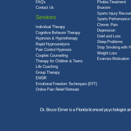
FAQ's
Phobia Treatment
Contact Us
Bruxism
Sports Injury Recove
Services
Sports Performance
Chronic Pain
Individual Therapy
Depression
Cognitive Behavior Therapy
Grief and Loss
Hypnosis & Hypnotherapy
Sleep Problems
Rapid Hypnoanalysis
Stop Smoking with 
Pain Control Hypnosis
Weight Loss
Couples Counseling
Exercise Motivation
Therapy for Children & Teens
Life Coaching
Group Therapy
EMDR
Emotional Freedom Techniques (EFT)
Online Pain Relief Retreats
Dr. Bruce Eimer is a Florida licensed psychologist