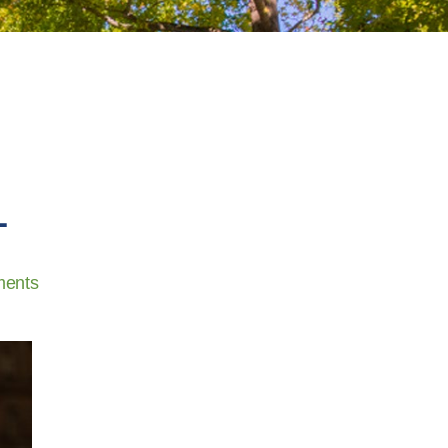
L
ents