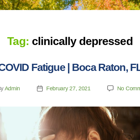
Tag:
clinically depressed
COVID Fatigue | Boca Raton, F
By
Admin
February 27, 2021
No Comm